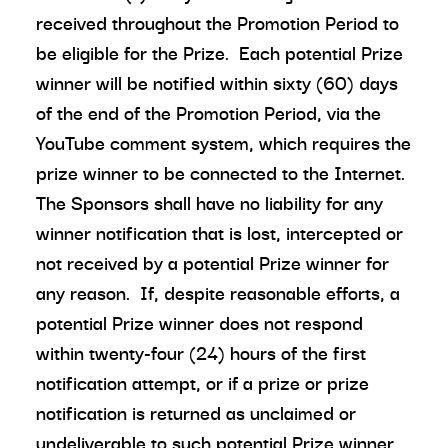
received throughout the Promotion Period to
be eligible for the Prize. Each potential Prize
winner will be notified within sixty (60) days
of the end of the Promotion Period, via the
YouTube comment system, which requires the
prize winner to be connected to the Internet.
The Sponsors shall have no liability for any
winner notification that is lost, intercepted or
not received by a potential Prize winner for
any reason. If, despite reasonable efforts, a
potential Prize winner does not respond
within twenty-four (24) hours of the first
notification attempt, or if a prize or prize
notification is returned as unclaimed or
undeliverable to such potential Prize winner,