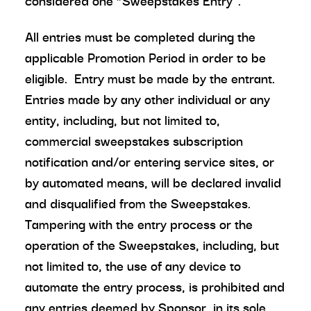
considered one “Sweepstakes Entry”.
All entries must be completed during the
applicable Promotion Period in order to be
eligible. Entry must be made by the entrant.
Entries made by any other individual or any
entity, including, but not limited to,
commercial sweepstakes subscription
notification and/or entering service sites, or
by automated means, will be declared invalid
and disqualified from the Sweepstakes.
Tampering with the entry process or the
operation of the Sweepstakes, including, but
not limited to, the use of any device to
automate the entry process, is prohibited and
any entries deemed by Sponsor, in its sole