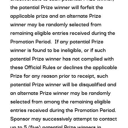
the potential Prize winner will forfeit the
applicable prize and an alternate Prize
winner may be randomly selected from
remaining eligible entries received during the
Promotion Period. If any potential Prize
winner is found to be ineligible, or if such
potential Prize winner has not complied with
these Official Rules or declines the applicable
Prize for any reason prior to receipt, such
potential Prize winner will be disqualified and
an alternate Prize winner may be randomly
selected from among the remaining eligible
entries received during the Promotion Period.
Sponsor may successively attempt to contact
up to 5 (five) potential Prize winners in