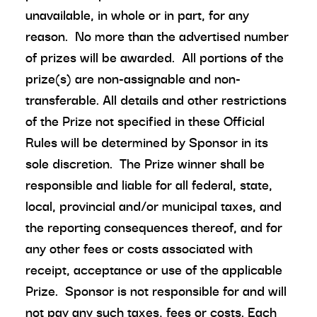
unavailable, in whole or in part, for any
reason. No more than the advertised number
of prizes will be awarded. All portions of the
prize(s) are non-assignable and non-
transferable. All details and other restrictions
of the Prize not specified in these Official
Rules will be determined by Sponsor in its
sole discretion. The Prize winner shall be
responsible and liable for all federal, state,
local, provincial and/or municipal taxes, and
the reporting consequences thereof, and for
any other fees or costs associated with
receipt, acceptance or use of the applicable
Prize. Sponsor is not responsible for and will
not pay any such taxes, fees or costs. Each