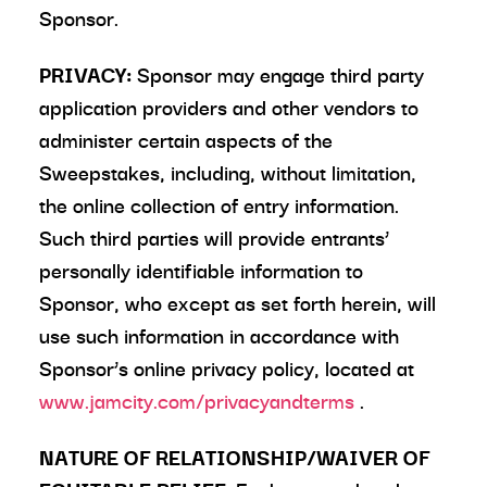
Sponsor.
PRIVACY:
Sponsor may engage third party
application providers and other vendors to
administer certain aspects of the
Sweepstakes, including, without limitation,
the online collection of entry information.
Such third parties will provide entrants’
personally identifiable information to
Sponsor, who except as set forth herein, will
use such information in accordance with
Sponsor’s online privacy policy, located at
www.jamcity.com/privacyandterms
.
NATURE OF RELATIONSHIP/WAIVER OF