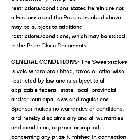
restrictions/conditions stated herein are not
all-inclusive and the Prize described above
may be subject to additional
restrictions/conditions, which may be stated
in the Prize Claim Documents.
GENERAL CONDITIONS:
The Sweepstakes
is void where prohibited, taxed or otherwise
restricted by law and is subject to all
applicable federal, state, local, provincial
and/or municipal laws and regulations.
Sponsor makes no warranties or conditions,
and hereby disclaims any and all warranties
and conditions, express or implied,
concerning any prize furnished in connection