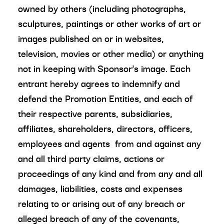
owned by others (including photographs,
sculptures, paintings or other works of art or
images published on or in websites,
television, movies or other media) or anything
not in keeping with Sponsor’s image. Each
entrant hereby agrees to indemnify and
defend the Promotion Entities, and each of
their respective parents, subsidiaries,
affiliates, shareholders, directors, officers,
employees and agents from and against any
and all third party claims, actions or
proceedings of any kind and from any and all
damages, liabilities, costs and expenses
relating to or arising out of any breach or
alleged breach of any of the covenants,