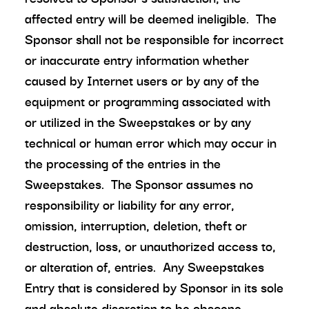
affected entry will be deemed ineligible. The
Sponsor shall not be responsible for incorrect
or inaccurate entry information whether
caused by Internet users or by any of the
equipment or programming associated with
or utilized in the Sweepstakes or by any
technical or human error which may occur in
the processing of the entries in the
Sweepstakes. The Sponsor assumes no
responsibility or liability for any error,
omission, interruption, deletion, theft or
destruction, loss, or unauthorized access to,
or alteration of, entries. Any Sweepstakes
Entry that is considered by Sponsor in its sole
and absolute discretion to be obscene,