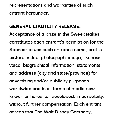
representations and warranties of such
entrant hereunder.
GENERAL LIABILITY RELEASE:
Acceptance of a prize in the Sweepstakes
constitutes each entrant’s permission for the
Sponsor to use such entrant’s name, profile
picture, video, photograph, image, likeness,
voice, biographical information, statements
and address (city and state/province) for
advertising and/or publicity purposes
worldwide and in all forms of media now
known or hereafter developed, in perpetuity,
without further compensation. Each entrant
agrees that The Walt Disney Company,