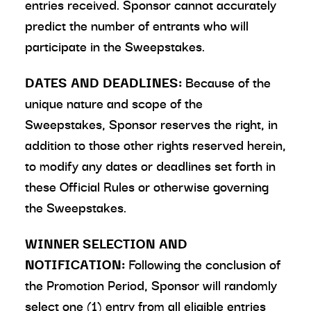
entries received. Sponsor cannot accurately
predict the number of entrants who will
participate in the Sweepstakes.
DATES AND DEADLINES:
Because of the
unique nature and scope of the
Sweepstakes, Sponsor reserves the right, in
addition to those other rights reserved herein,
to modify any dates or deadlines set forth in
these Official Rules or otherwise governing
the Sweepstakes.
WINNER SELECTION AND
NOTIFICATION:
Following the conclusion of
the Promotion Period, Sponsor will randomly
select one (1) entry from all eligible entries