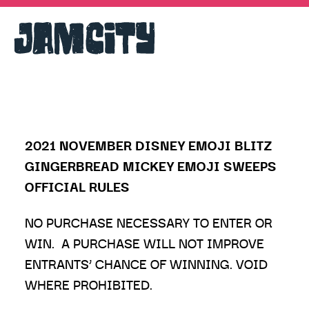
2021 NOVEMBER DISNEY EMOJI BLITZ
GINGERBREAD MICKEY EMOJI SWEEPS
OFFICIAL RULES
NO PURCHASE NECESSARY TO ENTER OR
WIN. A PURCHASE WILL NOT IMPROVE
ENTRANTS’ CHANCE OF WINNING. VOID
WHERE PROHIBITED.