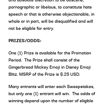
pornographic or libelous, to constitute hate
speech or that is otherwise objectionable, in
whole or in part, will be disqualified and will
not be eligible for entry.
PRIZES/ODDS:
One (1) Prize is available for the Promotion
Period. The Prize shall consist of the
Gingerbread Mickey Emoji in Disney Emoji
Blitz. MSRP of the Prize is $.25 USD.
Many entrants will enter each Sweepstakes,
but only one (1) entrant will win. The odds of
winning depend upon the number of eligible