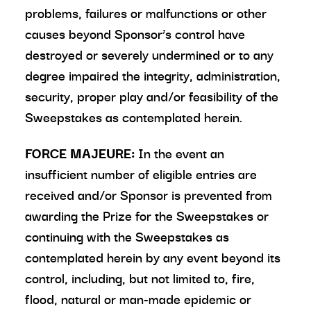
problems, failures or malfunctions or other
causes beyond Sponsor’s control have
destroyed or severely undermined or to any
degree impaired the integrity, administration,
security, proper play and/or feasibility of the
Sweepstakes as contemplated herein.
FORCE MAJEURE:
In the event an
insufficient number of eligible entries are
received and/or Sponsor is prevented from
awarding the Prize for the Sweepstakes or
continuing with the Sweepstakes as
contemplated herein by any event beyond its
control, including, but not limited to, fire,
flood, natural or man-made epidemic or