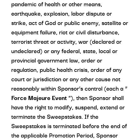
pandemic of health or other means,
earthquake, explosion, labor dispute or
strike, act of God or public enemy, satellite or
equipment failure, riot or civil disturbance,
terrorist threat or activity, war (declared or
undeclared) or any federal, state, local or
provincial government law, order or
regulation, public health crisis, order of any
court or jurisdiction or any other cause not
reasonably within Sponsor’s control (each a “
Force Majeure Event
”), then Sponsor shall
have the right to modify, suspend, extend or
terminate the Sweepstakes. If the
Sweepstakes is terminated before the end of
the applicable Promotion Period, Sponsor