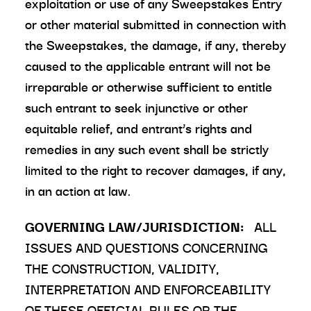
exploitation or use of any Sweepstakes Entry
or other material submitted in connection with
the Sweepstakes, the damage, if any, thereby
caused to the applicable entrant will not be
irreparable or otherwise sufficient to entitle
such entrant to seek injunctive or other
equitable relief, and entrant’s rights and
remedies in any such event shall be strictly
limited to the right to recover damages, if any,
in an action at law.
GOVERNING LAW/JURISDICTION:
ALL
ISSUES AND QUESTIONS CONCERNING
THE CONSTRUCTION, VALIDITY,
INTERPRETATION AND ENFORCEABILITY
OF THESE OFFICIAL RULES OR THE