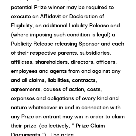
potential Prize winner may be required to
execute an Affidavit or Declaration of
Eligibility, an additional Liability Release and
(where imposing such condition is legal) a
Publicity Release releasing Sponsor and each
of their respective parents, subsidiaries,
affiliates, shareholders, directors, officers,
employees and agents from and against any
and all claims, liabilities, contracts,
agreements, causes of action, costs,
expenses and obligations of every kind and
nature whatsoever in and in connection with
any Prize an entrant may win in order to claim
their prize. (collectively, “
Prize Claim
Documents
”). The prize