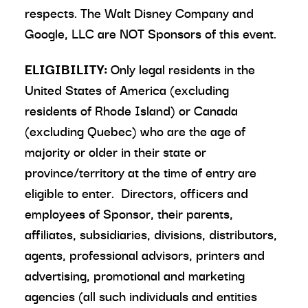
respects. The Walt Disney Company and
Google, LLC are NOT Sponsors of this event.
ELIGIBILITY:
Only legal residents in the
United States of America (excluding
residents of Rhode Island) or Canada
(excluding Quebec) who are the age of
majority or older in their state or
province/territory at the time of entry are
eligible to enter. Directors, officers and
employees of Sponsor, their parents,
affiliates, subsidiaries, divisions, distributors,
agents, professional advisors, printers and
advertising, promotional and marketing
agencies (all such individuals and entities