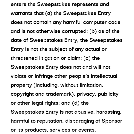
enters the Sweepstakes represents and
warrants that (a) the Sweepstakes Entry
does not contain any harmful computer code
and is not otherwise corrupted; (b) as of the
date of Sweepstakes Entry, the Sweepstakes
Entry is not the subject of any actual or
threatened litigation or claim; (c) the
Sweepstakes Entry does not and will not
violate or infringe other people’s intellectual
property (including, without limitation,
copyright and trademark), privacy, publicity
or other legal rights; and (d) the
Sweepstakes Entry is not abusive, harassing,
harmful to reputation, disparaging of Sponsor
or its products, services or events,