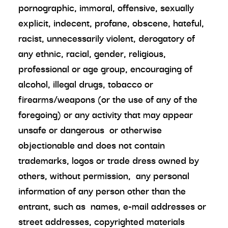
pornographic, immoral, offensive, sexually
explicit, indecent, profane, obscene, hateful,
racist, unnecessarily violent, derogatory of
any ethnic, racial, gender, religious,
professional or age group, encouraging of
alcohol, illegal drugs, tobacco or
firearms/weapons (or the use of any of the
foregoing) or any activity that may appear
unsafe or dangerous or otherwise
objectionable and does not contain
trademarks, logos or trade dress owned by
others, without permission, any personal
information of any person other than the
entrant, such as names, e-mail addresses or
street addresses, copyrighted materials