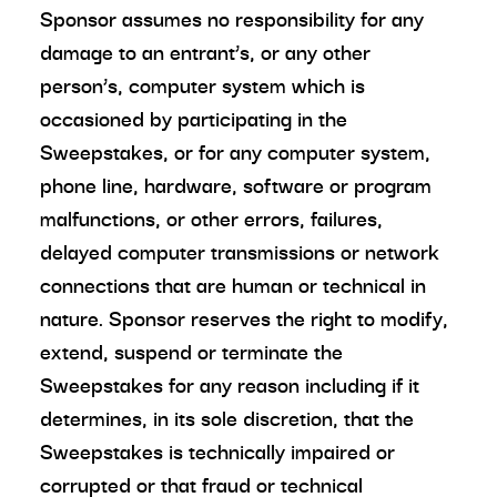
Sponsor assumes no responsibility for any
damage to an entrant’s, or any other
person’s, computer system which is
occasioned by participating in the
Sweepstakes, or for any computer system,
phone line, hardware, software or program
malfunctions, or other errors, failures,
delayed computer transmissions or network
connections that are human or technical in
nature. Sponsor reserves the right to modify,
extend, suspend or terminate the
Sweepstakes for any reason including if it
determines, in its sole discretion, that the
Sweepstakes is technically impaired or
corrupted or that fraud or technical