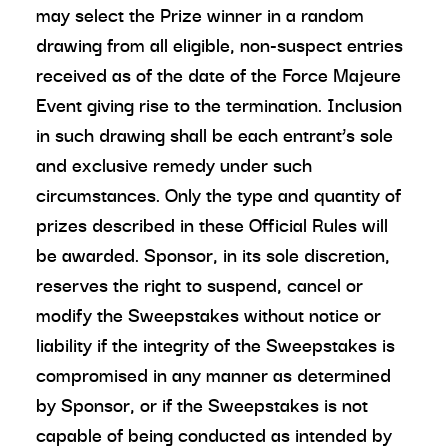
may select the Prize winner in a random
drawing from all eligible, non-suspect entries
received as of the date of the Force Majeure
Event giving rise to the termination. Inclusion
in such drawing shall be each entrant’s sole
and exclusive remedy under such
circumstances. Only the type and quantity of
prizes described in these Official Rules will
be awarded. Sponsor, in its sole discretion,
reserves the right to suspend, cancel or
modify the Sweepstakes without notice or
liability if the integrity of the Sweepstakes is
compromised in any manner as determined
by Sponsor, or if the Sweepstakes is not
capable of being conducted as intended by