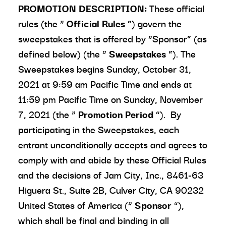
PROMOTION DESCRIPTION:
These official
rules (the “
Official Rules
”) govern the
sweepstakes that is offered by “Sponsor” (as
defined below) (the “
Sweepstakes
”). The
Sweepstakes begins Sunday, October 31,
2021 at 9:59 am Pacific Time and ends at
11:59 pm Pacific Time on Sunday, November
7, 2021 (the “
Promotion Period
”). By
participating in the Sweepstakes, each
entrant unconditionally accepts and agrees to
comply with and abide by these Official Rules
and the decisions of Jam City, Inc., 8461-63
Higuera St., Suite 2B, Culver City, CA 90232
United States of America (“
Sponsor
”),
which shall be final and binding in all