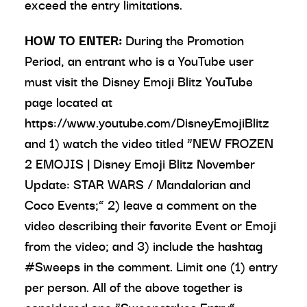
exceed the entry limitations.
HOW TO ENTER:
During the Promotion
Period, an entrant who is a YouTube user
must visit the Disney Emoji Blitz YouTube
page located at
https://www.youtube.com/DisneyEmojiBlitz
and 1) watch the video titled “NEW FROZEN
2 EMOJIS | Disney Emoji Blitz November
Update: STAR WARS / Mandalorian and
Coco Events;” 2) leave a comment on the
video describing their favorite Event or Emoji
from the video; and 3) include the hashtag
#Sweeps in the comment. Limit one (1) entry
per person. All of the above together is