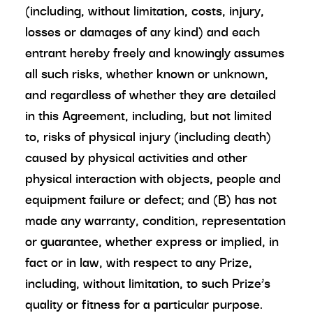
(including, without limitation, costs, injury,
losses or damages of any kind) and each
entrant hereby freely and knowingly assumes
all such risks, whether known or unknown,
and regardless of whether they are detailed
in this Agreement, including, but not limited
to, risks of physical injury (including death)
caused by physical activities and other
physical interaction with objects, people and
equipment failure or defect; and (B) has not
made any warranty, condition, representation
or guarantee, whether express or implied, in
fact or in law, with respect to any Prize,
including, without limitation, to such Prize’s
quality or fitness for a particular purpose.