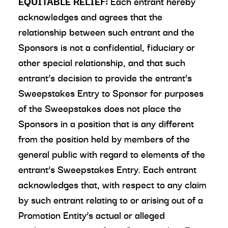
EQUITABLE RELIEF:
Each entrant hereby
acknowledges and agrees that the
relationship between such entrant and the
Sponsors is not a confidential, fiduciary or
other special relationship, and that such
entrant’s decision to provide the entrant’s
Sweepstakes Entry to Sponsor for purposes
of the Sweepstakes does not place the
Sponsors in a position that is any different
from the position held by members of the
general public with regard to elements of the
entrant’s Sweepstakes Entry. Each entrant
acknowledges that, with respect to any claim
by such entrant relating to or arising out of a
Promotion Entity’s actual or alleged