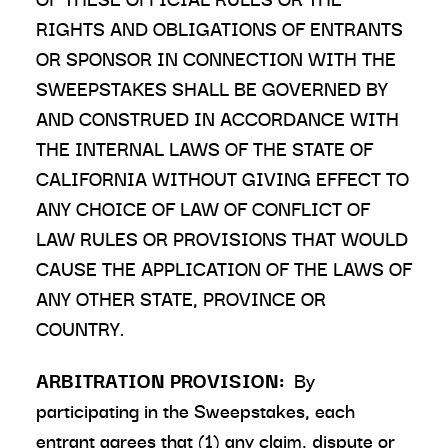
RIGHTS AND OBLIGATIONS OF ENTRANTS
OR SPONSOR IN CONNECTION WITH THE
SWEEPSTAKES SHALL BE GOVERNED BY
AND CONSTRUED IN ACCORDANCE WITH
THE INTERNAL LAWS OF THE STATE OF
CALIFORNIA WITHOUT GIVING EFFECT TO
ANY CHOICE OF LAW OF CONFLICT OF
LAW RULES OR PROVISIONS THAT WOULD
CAUSE THE APPLICATION OF THE LAWS OF
ANY OTHER STATE, PROVINCE OR
COUNTRY.
ARBITRATION PROVISION:
By
participating in the Sweepstakes, each
entrant agrees that (1) any claim, dispute or