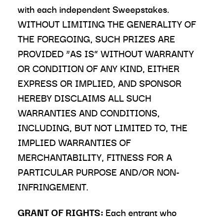
with each independent Sweepstakes.
WITHOUT LIMITING THE GENERALITY OF
THE FOREGOING, SUCH PRIZES ARE
PROVIDED “AS IS” WITHOUT WARRANTY
OR CONDITION OF ANY KIND, EITHER
EXPRESS OR IMPLIED, AND SPONSOR
HEREBY DISCLAIMS ALL SUCH
WARRANTIES AND CONDITIONS,
INCLUDING, BUT NOT LIMITED TO, THE
IMPLIED WARRANTIES OF
MERCHANTABILITY, FITNESS FOR A
PARTICULAR PURPOSE AND/OR NON-
INFRINGEMENT.
GRANT OF RIGHTS:
Each entrant who