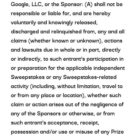
Google, LLC, or the Sponsor: (A) shall not be
responsible or liable for, and are hereby
voluntarily and knowingly released,
discharged and relinquished from, any and all
claims (whether known or unknown), actions
and lawsuits due in whole or in part, directly
or indirectly, to such entrant’s participation in
or preparation for the applicable independent
Sweepstakes or any Sweepstakes-related
activity (including, without limitation, travel to
or from any place or location), whether such
claim or action arises out of the negligence of
any of the Sponsors or otherwise, or from
such entrant’s acceptance, receipt,
possession and/or use or misuse of any Prize