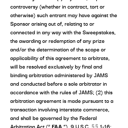
controversy (whether in contract, tort or
otherwise) such entrant may have against the
Sponsor arising out of, relating to or
connected in any way with the Sweepstakes,
the awarding or redemption of any prize
and/or the determination of the scope or
applicability of this agreement to arbitrate,
will be resolved exclusively by final and
binding arbitration administered by JAMS
and conducted before a sole arbitrator in
accordance with the rules of JAMS; (2) this
arbitration agreement is made pursuant to a
transaction involving interstate commerce,
and shall be governed by the Federal
Arbitration Act (“
FAA
”), 9 U.S.C. §§ 1-16;