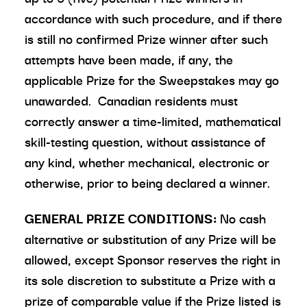
accordance with such procedure, and if there
is still no confirmed Prize winner after such
attempts have been made, if any, the
applicable Prize for the Sweepstakes may go
unawarded. Canadian residents must
correctly answer a time-limited, mathematical
skill-testing question, without assistance of
any kind, whether mechanical, electronic or
otherwise, prior to being declared a winner.
GENERAL PRIZE CONDITIONS:
No cash
alternative or substitution of any Prize will be
allowed, except Sponsor reserves the right in
its sole discretion to substitute a Prize with a
prize of comparable value if the Prize listed is