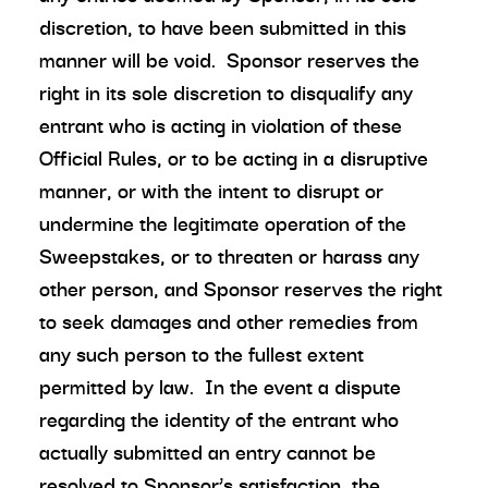
discretion, to have been submitted in this
manner will be void. Sponsor reserves the
right in its sole discretion to disqualify any
entrant who is acting in violation of these
Official Rules, or to be acting in a disruptive
manner, or with the intent to disrupt or
undermine the legitimate operation of the
Sweepstakes, or to threaten or harass any
other person, and Sponsor reserves the right
to seek damages and other remedies from
any such person to the fullest extent
permitted by law. In the event a dispute
regarding the identity of the entrant who
actually submitted an entry cannot be
resolved to Sponsor’s satisfaction, the