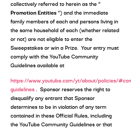
collectively referred to herein as the “
Promotion Entities
”) and the immediate
family members of each and persons living in
the same household of each (whether related
or not) are not eligible to enter the
Sweepstakes or win a Prize. Your entry must
comply with the YouTube Community
Guidelines available at
https://www.youtube.com/yt/about/policies/#co
guidelines
. Sponsor reserves the right to
disqualify any entrant that Sponsor
determines to be in violation of any term
contained in these Official Rules, including
the YouTube Community Guidelines or that